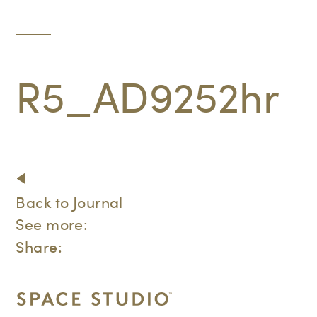
Toggle
navigation
R5_AD9252hr
Back to Journal
See more:
Share: