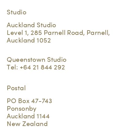
Studio
Auckland Studio
Level 1, 285 Parnell Road, Parnell,
Auckland 1052
Queenstown Studio
Tel:
+64 21 844 292
Postal
PO Box 47-743
Ponsonby
Auckland 1144
New Zealand