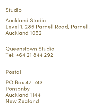
Studio
Auckland Studio
Level 1, 285 Parnell Road, Parnell,
Auckland 1052
Queenstown Studio
Tel:
+64 21 844 292
Postal
PO Box 47-743
Ponsonby
Auckland 1144
New Zealand