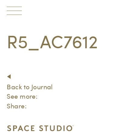
Toggle
navigation
R5_AC7612
Back to Journal
See more:
Share: