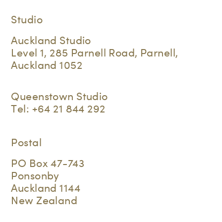
Studio
Auckland Studio
Level 1, 285 Parnell Road, Parnell,
Auckland 1052
Queenstown Studio
Tel:
+64 21 844 292
Postal
PO Box 47-743
Ponsonby
Auckland 1144
New Zealand