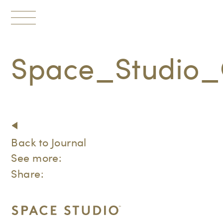
Toggle
navigation
Space_Studio_
Back to Journal
See more:
Share: