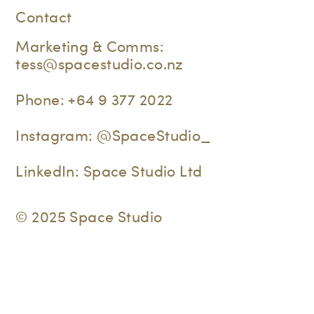
Contact
Marketing & Comms:
tess@spacestudio.co.nz
Phone:
+64 9 377 2022
Instagram:
@SpaceStudio_
LinkedIn:
Space Studio Ltd
© 2025 Space Studio