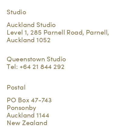
Studio
Auckland Studio
Level 1, 285 Parnell Road, Parnell,
Auckland 1052
Queenstown Studio
Tel:
+64 21 844 292
Postal
PO Box 47-743
Ponsonby
Auckland 1144
New Zealand