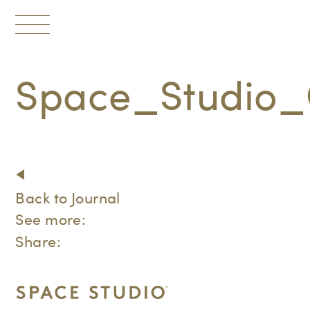
Toggle
navigation
Space_Studio_
Back to Journal
See more:
Share: