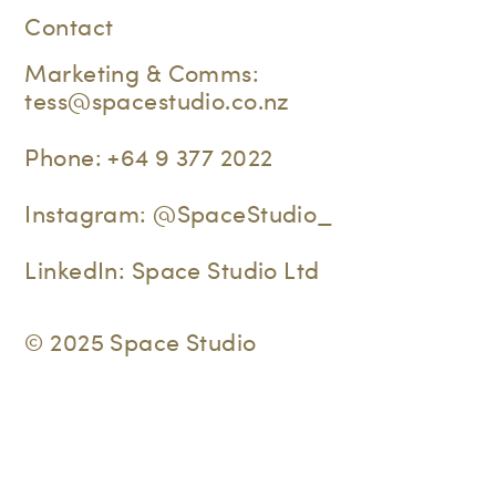
Contact
Marketing & Comms:
tess@spacestudio.co.nz
Phone:
+64 9 377 2022
Instagram:
@SpaceStudio_
LinkedIn:
Space Studio Ltd
© 2025 Space Studio