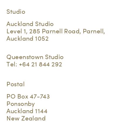
Studio
Auckland Studio
Level 1, 285 Parnell Road, Parnell,
Auckland 1052
Queenstown Studio
Tel:
+64 21 844 292
Postal
PO Box 47-743
Ponsonby
Auckland 1144
New Zealand