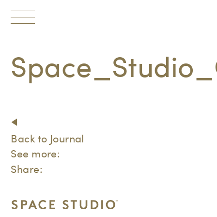
Toggle
navigation
Space_Studio_
Back to Journal
See more:
Share: