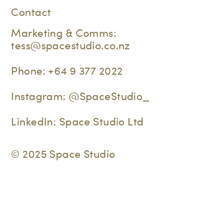
Contact
Marketing & Comms:
tess@spacestudio.co.nz
Phone:
+64 9 377 2022
Instagram:
@SpaceStudio_
LinkedIn:
Space Studio Ltd
© 2025 Space Studio