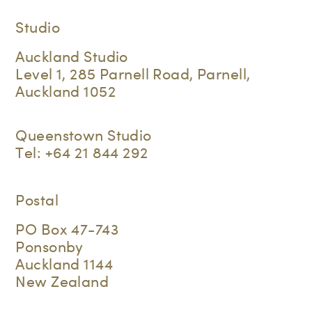
Studio
Auckland Studio
Level 1, 285 Parnell Road, Parnell,
Auckland 1052
Queenstown Studio
Tel:
+64 21 844 292
Postal
PO Box 47-743
Ponsonby
Auckland 1144
New Zealand