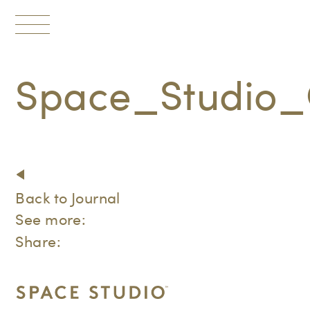
Toggle
navigation
Space_Studio_
Back to Journal
See more:
Share: