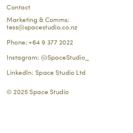
Contact
Marketing & Comms:
tess@spacestudio.co.nz
Phone:
+64 9 377 2022
Instagram:
@SpaceStudio_
LinkedIn:
Space Studio Ltd
© 2025 Space Studio