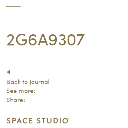
Toggle
navigation
2G6A9307
Back to Journal
See more:
Share: