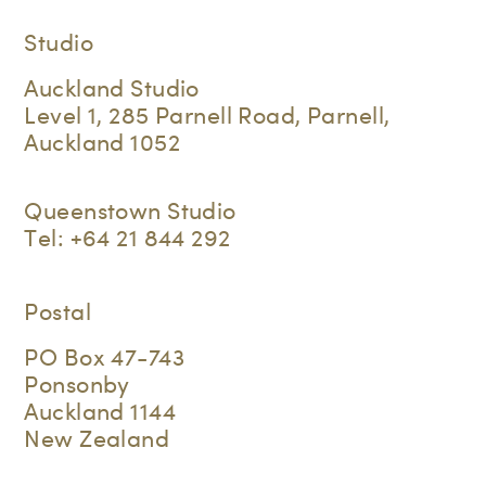
Studio
Auckland Studio
Level 1, 285 Parnell Road, Parnell,
Auckland 1052
Queenstown Studio
Tel:
+64 21 844 292
Postal
PO Box 47-743
Ponsonby
Auckland 1144
New Zealand