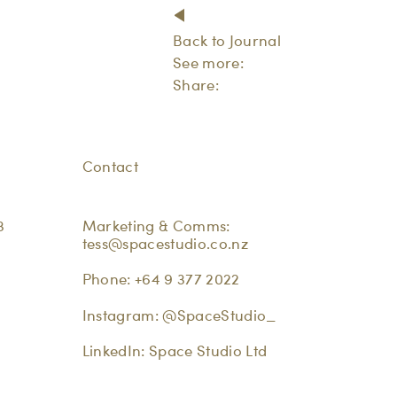
Back to Journal
See more:
Share:
Contact
3
Marketing & Comms:
tess@spacestudio.co.nz
Phone:
+64 9 377 2022
Instagram:
@SpaceStudio_
LinkedIn:
Space Studio Ltd