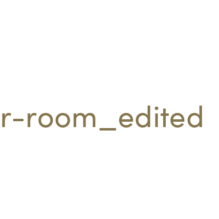
r-room_edited