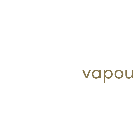
Toggle
navigation
vapou