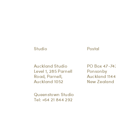
Studio
Postal
Auckland Studio
PO Box 47-74
Level 1, 285 Parnell
Ponsonby
Road, Parnell,
Auckland 1144
Auckland 1052
New Zealand
Queenstown Studio
Tel:
+64 21 844 292