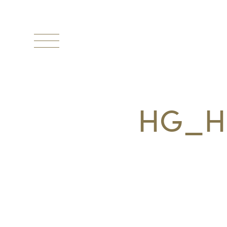
Toggle
navigation
HG_H