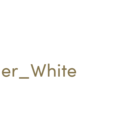
er_White