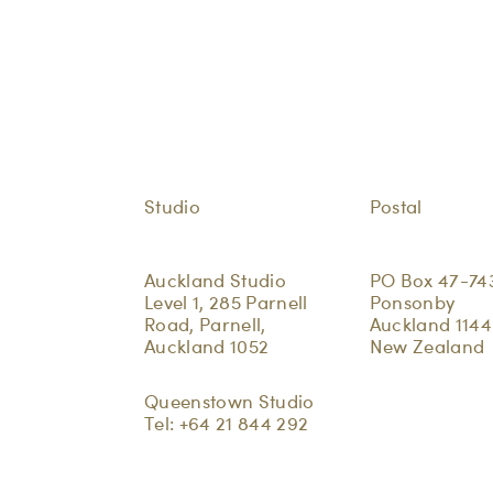
Studio
Postal
Auckland Studio
PO Box 47-74
Level 1, 285 Parnell
Ponsonby
Road, Parnell,
Auckland 1144
Auckland 1052
New Zealand
Queenstown Studio
Tel:
+64 21 844 292