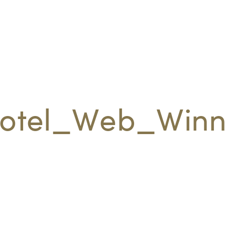
otel_Web_Winn