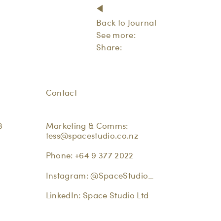
Back to Journal
See more:
Share:
Contact
3
Marketing & Comms:
tess@spacestudio.co.nz
Phone:
+64 9 377 2022
Instagram:
@SpaceStudio_
LinkedIn:
Space Studio Ltd