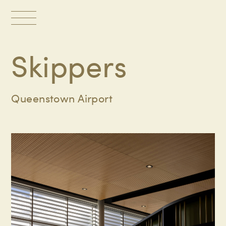
Toggle
navigation
Skippers
Queenstown Airport