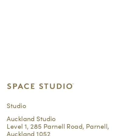
Studio
Auckland Studio
Level 1, 285 Parnell Road, Parnell,
Auckland 1052