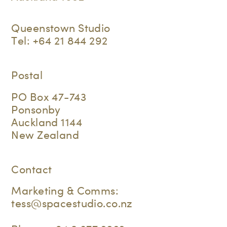
Queenstown Studio
Tel:
+64 21 844 292
Postal
PO Box 47-743
Ponsonby
Auckland 1144
New Zealand
Contact
Marketing & Comms:
tess@spacestudio.co.nz