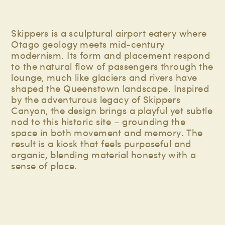
Skippers is a sculptural airport eatery where
Otago geology meets mid-century
modernism. Its form and placement respond
to the natural flow of passengers through the
lounge, much like glaciers and rivers have
shaped the Queenstown landscape. Inspired
by the adventurous legacy of Skippers
Canyon, the design brings a playful yet subtle
nod to this historic site – grounding the
space in both movement and memory. The
result is a kiosk that feels purposeful and
organic, blending material honesty with a
sense of place.