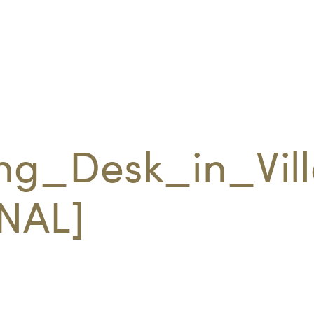
ng_Desk_in_Vil
NAL]