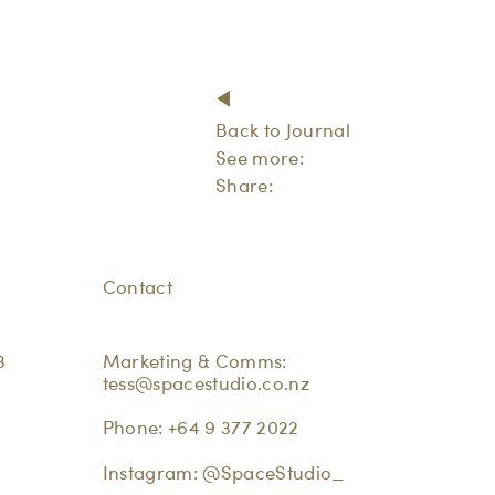
Back to Journal
See more:
Share:
Contact
3
Marketing & Comms:
tess@spacestudio.co.nz
Phone:
+64 9 377 2022
Instagram:
@SpaceStudio_