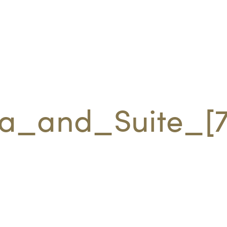
la_and_Suite_[7