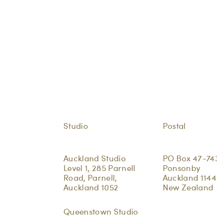
Studio
Postal
Auckland Studio
PO Box 47-74
Level 1, 285 Parnell
Ponsonby
Road, Parnell,
Auckland 1144
Auckland 1052
New Zealand
Queenstown Studio