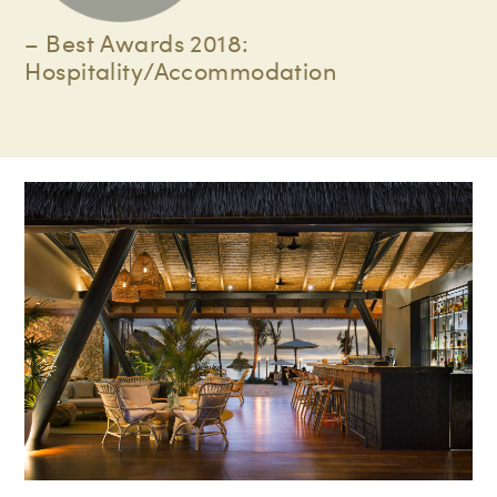
– Best Awards 2018:
Hospitality/Accommodation