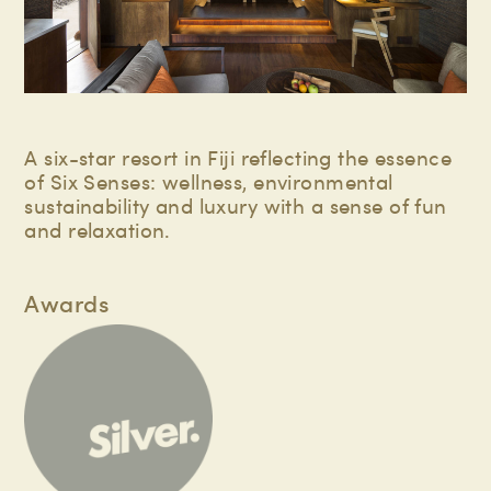
A six-star resort in Fiji reflecting the essence
of Six Senses: wellness, environmental
sustainability and luxury with a sense of fun
and relaxation.
Awards