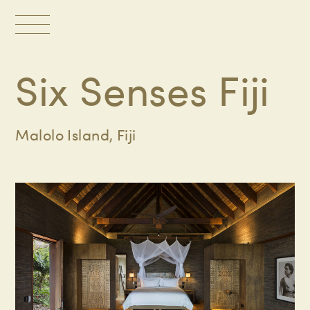
Toggle
navigation
Six Senses Fiji
Malolo Island, Fiji