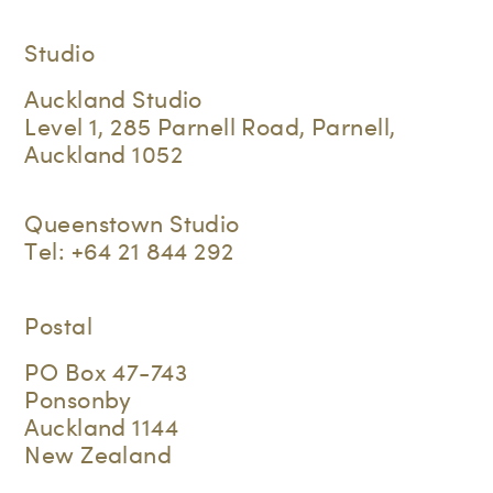
Studio
Auckland Studio
Level 1, 285 Parnell Road, Parnell,
Auckland 1052
Queenstown Studio
Tel:
+64 21 844 292
Postal
PO Box 47-743
Ponsonby
Auckland 1144
New Zealand