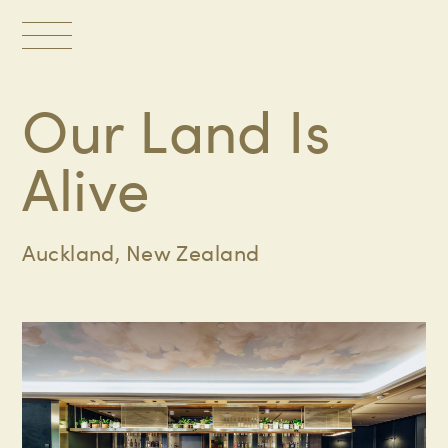
Toggle
navigation
Our Land Is
Alive
Auckland, New Zealand