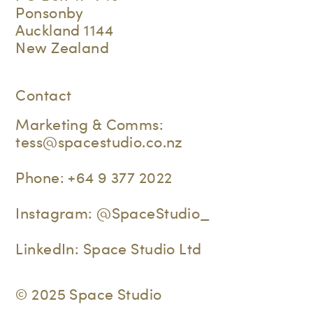
Ponsonby
Auckland 1144
New Zealand
Contact
Marketing & Comms:
tess@spacestudio.co.nz
Phone:
+64 9 377 2022
Instagram:
@SpaceStudio_
LinkedIn:
Space Studio Ltd
© 2025 Space Studio