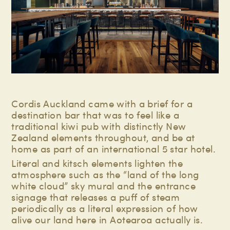
Cordis Auckland came with a brief for a
destination bar that was to feel like a
traditional kiwi pub with distinctly New
Zealand elements throughout, and be at
home as part of an international 5 star hotel.
Literal and kitsch elements lighten the
atmosphere such as the “land of the long
white cloud” sky mural and the entrance
signage that releases a puff of steam
periodically as a literal expression of how
alive our land here in Aotearoa actually is.