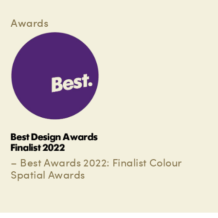
Awards
– Best Awards 2022: Finalist Colour
Spatial Awards