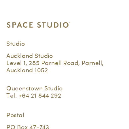
Studio
Auckland Studio
Level 1, 285 Parnell Road, Parnell,
Auckland 1052
Queenstown Studio
Tel:
+64 21 844 292
Postal
PO Box 47-743