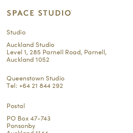
Studio
Auckland Studio
Level 1, 285 Parnell Road, Parnell,
Auckland 1052
Queenstown Studio
Tel:
+64 21 844 292
Postal
PO Box 47-743
Ponsonby