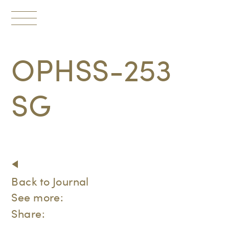
Toggle
navigation
OPHSS-253
SG
Back to Journal
See more:
Share: