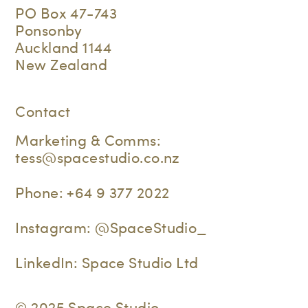
PO Box 47-743
Ponsonby
Auckland 1144
New Zealand
Contact
Marketing & Comms:
tess@spacestudio.co.nz
Phone:
+64 9 377 2022
Instagram:
@SpaceStudio_
LinkedIn:
Space Studio Ltd
© 2025 Space Studio