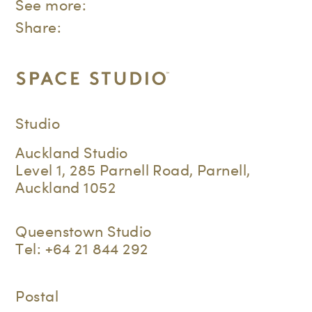
See more:
Share:
Studio
Auckland Studio
Level 1, 285 Parnell Road, Parnell,
Auckland 1052
Queenstown Studio
Tel:
+64 21 844 292
Postal