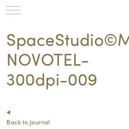
Toggle
navigation
SpaceStudio©M
NOVOTEL-
300dpi-009
Back to Journal