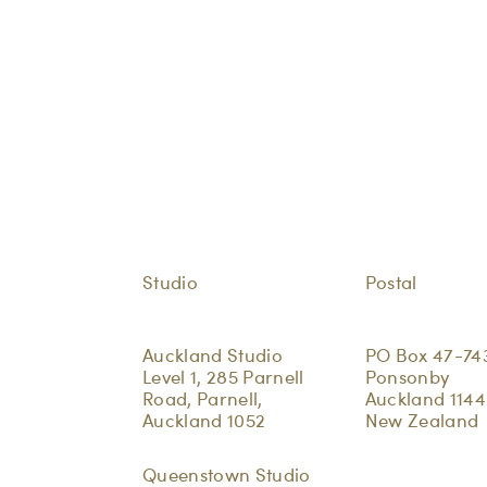
Studio
Postal
Auckland Studio
PO Box 47-74
Level 1, 285 Parnell
Ponsonby
Road, Parnell,
Auckland 1144
Auckland 1052
New Zealand
Queenstown Studio