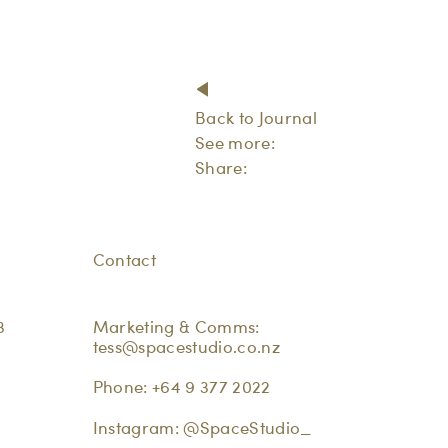
Back to Journal
See more:
Share:
Contact
3
Marketing & Comms:
tess@spacestudio.co.nz
Phone:
+64 9 377 2022
Instagram:
@SpaceStudio_