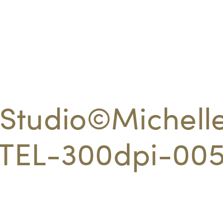
Studio©Michell
EL-300dpi-00