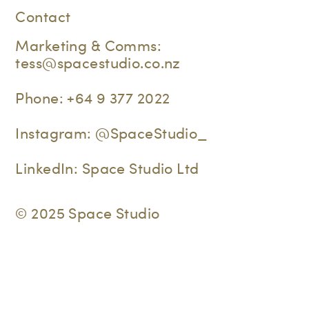
Contact
Marketing & Comms:
tess@spacestudio.co.nz
Phone:
+64 9 377 2022
Instagram:
@SpaceStudio_
LinkedIn:
Space Studio Ltd
© 2025 Space Studio