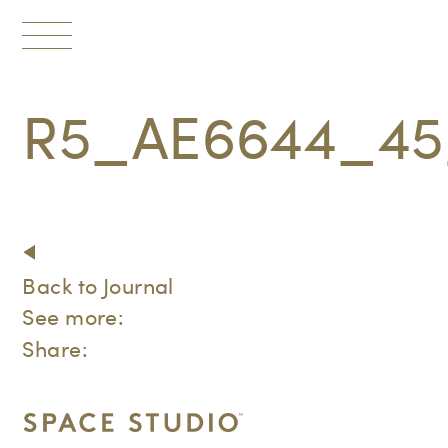
Toggle
navigation
R5_AE6644_45
Back to Journal
See more:
Share: