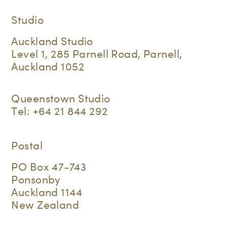
Studio
Auckland Studio
Level 1, 285 Parnell Road, Parnell,
Auckland 1052
Queenstown Studio
Tel:
+64 21 844 292
Postal
PO Box 47-743
Ponsonby
Auckland 1144
New Zealand