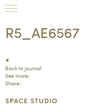
Toggle
navigation
R5_AE6567
Back to Journal
See more:
Share: