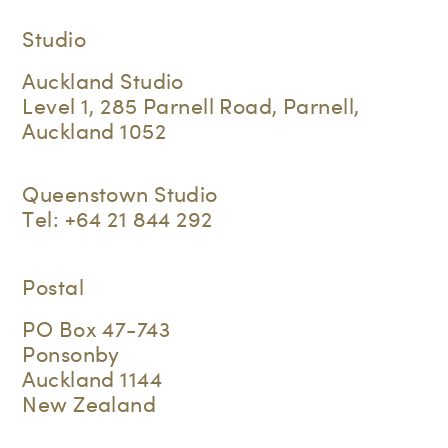
Studio
Auckland Studio
Level 1, 285 Parnell Road, Parnell,
Auckland 1052
Queenstown Studio
Tel:
+64 21 844 292
Postal
PO Box 47-743
Ponsonby
Auckland 1144
New Zealand