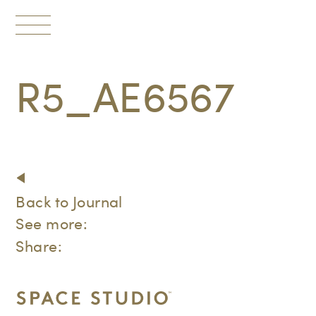
Toggle
navigation
R5_AE6567
Back to Journal
See more:
Share: