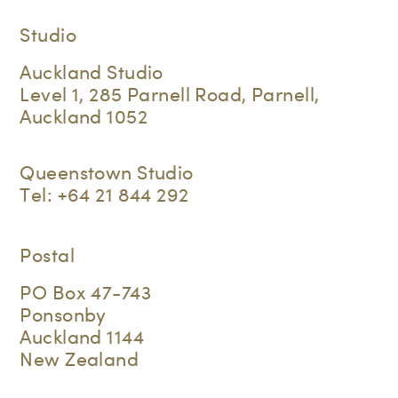
Studio
Auckland Studio
Level 1, 285 Parnell Road, Parnell,
Auckland 1052
Queenstown Studio
Tel:
+64 21 844 292
Postal
PO Box 47-743
Ponsonby
Auckland 1144
New Zealand