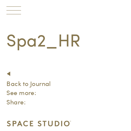
Toggle
navigation
Spa2_HR
Back to Journal
See more:
Share: