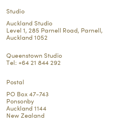
Studio
Auckland Studio
Level 1, 285 Parnell Road, Parnell,
Auckland 1052
Queenstown Studio
Tel:
+64 21 844 292
Postal
PO Box 47-743
Ponsonby
Auckland 1144
New Zealand