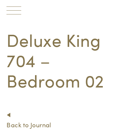
Toggle
navigation
Deluxe King
704 –
Bedroom 02
Back to Journal