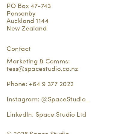
PO Box 47-743
Ponsonby
Auckland 1144
New Zealand
Contact
Marketing & Comms:
tess@spacestudio.co.nz
Phone:
+64 9 377 2022
Instagram:
@SpaceStudio_
LinkedIn:
Space Studio Ltd
© 2025 Space Studio