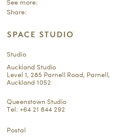
See more:
Share:
Studio
Auckland Studio
Level 1, 285 Parnell Road, Parnell,
Auckland 1052
Queenstown Studio
Tel:
+64 21 844 292
Postal