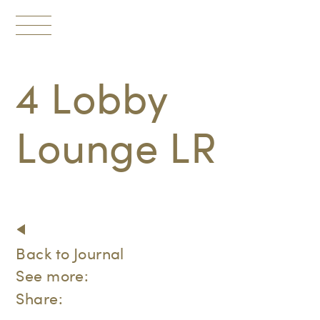
Toggle
navigation
4 Lobby
Lounge LR
Back to Journal
See more:
Share: