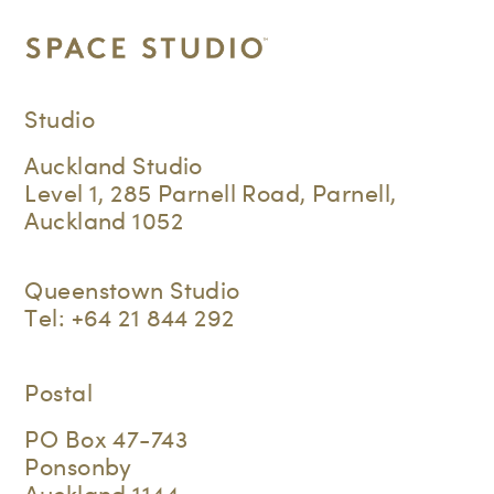
Studio
Auckland Studio
Level 1, 285 Parnell Road, Parnell,
Auckland 1052
Queenstown Studio
Tel:
+64 21 844 292
Postal
PO Box 47-743
Ponsonby