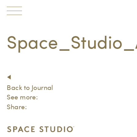
Toggle
navigation
Space_Studio_
Back to Journal
See more:
Share: