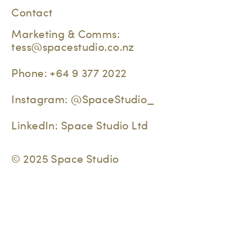
Contact
Marketing & Comms:
tess@spacestudio.co.nz
Phone:
+64 9 377 2022
Instagram:
@SpaceStudio_
LinkedIn:
Space Studio Ltd
© 2025 Space Studio