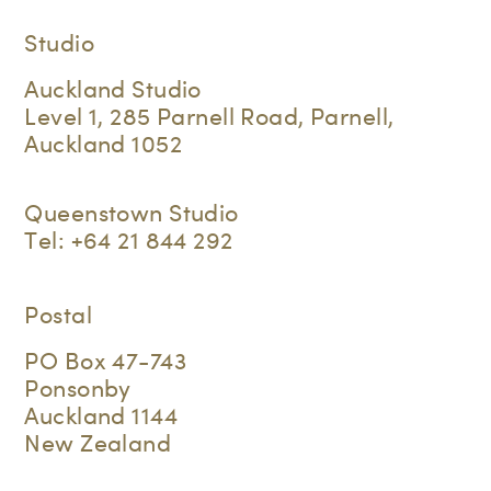
Studio
Auckland Studio
Level 1, 285 Parnell Road, Parnell,
Auckland 1052
Queenstown Studio
Tel:
+64 21 844 292
Postal
PO Box 47-743
Ponsonby
Auckland 1144
New Zealand