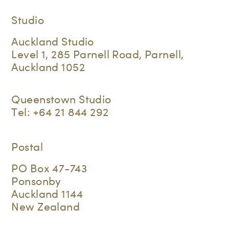
Studio
Auckland Studio
Level 1, 285 Parnell Road, Parnell,
Auckland 1052
Queenstown Studio
Tel:
+64 21 844 292
Postal
PO Box 47-743
Ponsonby
Auckland 1144
New Zealand