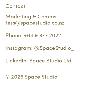
Contact
Marketing & Comms:
tess@spacestudio.co.nz
Phone:
+64 9 377 2022
Instagram:
@SpaceStudio_
LinkedIn:
Space Studio Ltd
© 2025 Space Studio