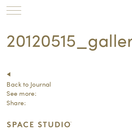
Toggle
navigation
20120515_gall
Back to Journal
See more:
Share: