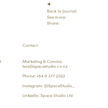
Back to Journal
See more:
Share:
Contact
3
Marketing & Comms:
tess@spacestudio.co.nz
Phone:
+64 9 377 2022
Instagram:
@SpaceStudio_
LinkedIn:
Space Studio Ltd