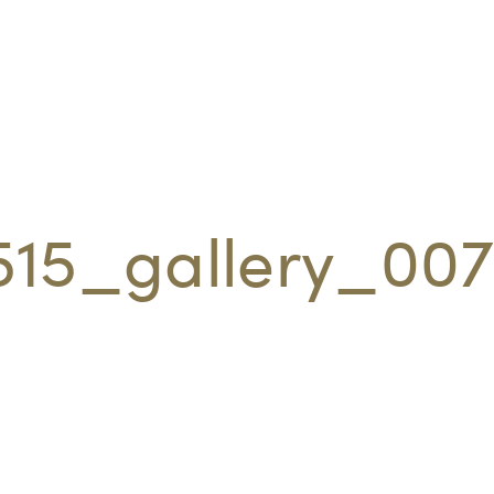
515_gallery_00