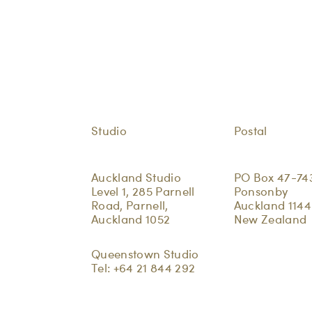
Studio
Postal
Auckland Studio
PO Box 47-74
Level 1, 285 Parnell
Ponsonby
Road, Parnell,
Auckland 1144
Auckland 1052
New Zealand
Queenstown Studio
Tel:
+64 21 844 292