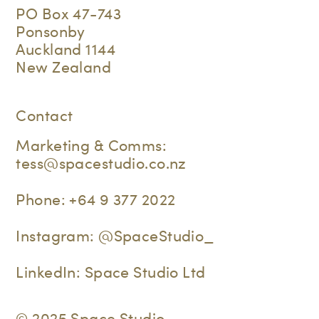
PO Box 47-743
Ponsonby
Auckland 1144
New Zealand
Contact
Marketing & Comms:
tess@spacestudio.co.nz
Phone:
+64 9 377 2022
Instagram:
@SpaceStudio_
LinkedIn:
Space Studio Ltd
© 2025 Space Studio