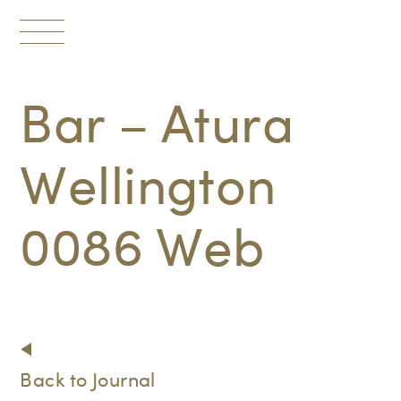
Toggle
navigation
Bar – Atura
Wellington
0086 Web
Back to Journal