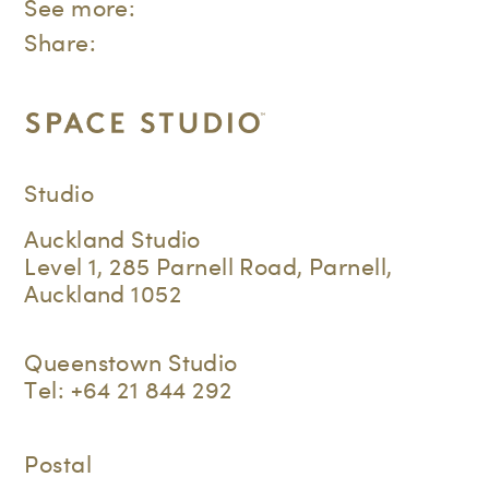
See more:
Share:
Studio
Auckland Studio
Level 1, 285 Parnell Road, Parnell,
Auckland 1052
Queenstown Studio
Tel:
+64 21 844 292
Postal