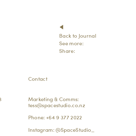
Back to Journal
See more:
Share:
Contact
3
Marketing & Comms:
tess@spacestudio.co.nz
Phone:
+64 9 377 2022
Instagram:
@SpaceStudio_