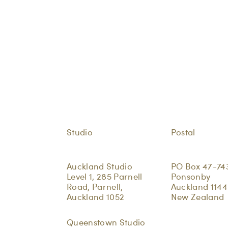
Studio
Postal
Auckland Studio
PO Box 47-74
Level 1, 285 Parnell
Ponsonby
Road, Parnell,
Auckland 1144
Auckland 1052
New Zealand
Queenstown Studio