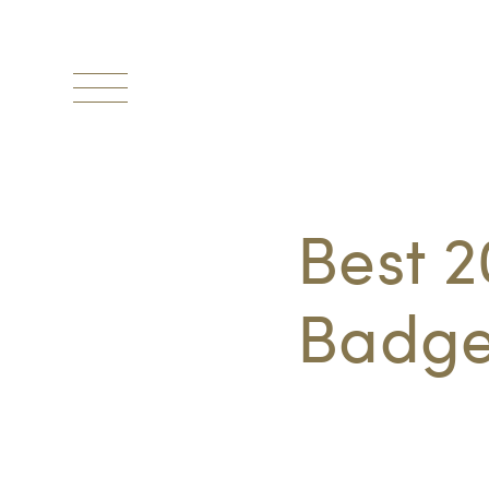
Toggle
navigation
Best 2
Badge 