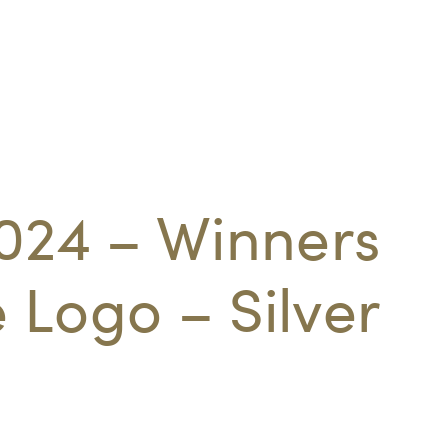
024 – Winners
Logo – Silver