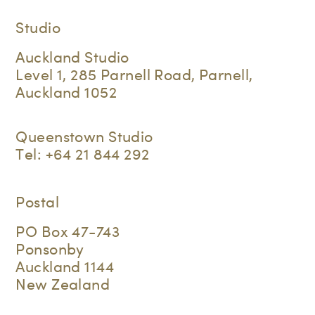
Studio
Auckland Studio
Level 1, 285 Parnell Road, Parnell,
Auckland 1052
Queenstown Studio
Tel:
+64 21 844 292
Postal
PO Box 47-743
Ponsonby
Auckland 1144
New Zealand