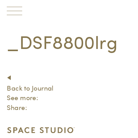
Toggle
navigation
_DSF8800lrg
Back to Journal
See more:
Share: