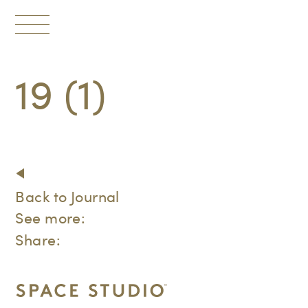
Toggle
navigation
19 (1)
Back to Journal
See more:
Share: