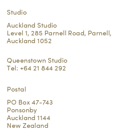
Studio
Auckland Studio
Level 1, 285 Parnell Road, Parnell,
Auckland 1052
Queenstown Studio
Tel:
+64 21 844 292
Postal
PO Box 47-743
Ponsonby
Auckland 1144
New Zealand