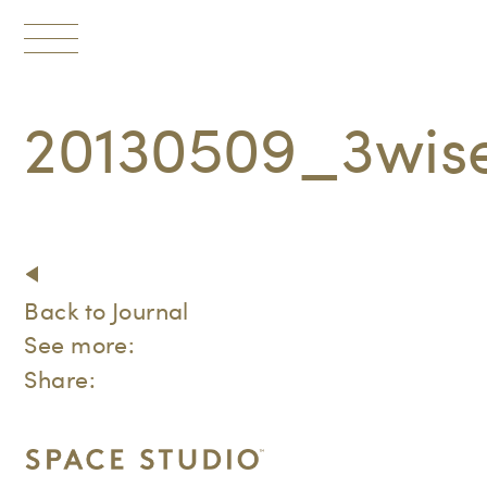
Toggle
navigation
20130509_3wi
Back to Journal
See more:
Share: