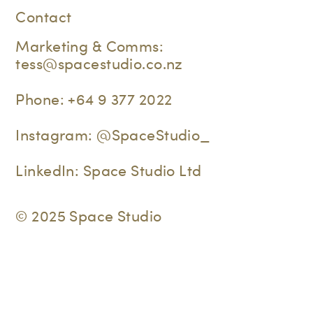
Contact
Marketing & Comms:
tess@spacestudio.co.nz
Phone:
+64 9 377 2022
Instagram:
@SpaceStudio_
LinkedIn:
Space Studio Ltd
© 2025 Space Studio