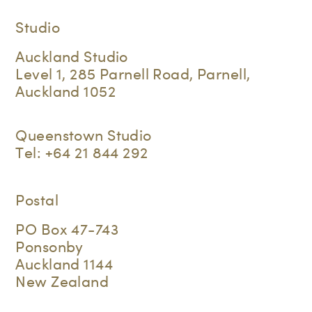
Studio
Auckland Studio
Level 1, 285 Parnell Road, Parnell,
Auckland 1052
Queenstown Studio
Tel:
+64 21 844 292
Postal
PO Box 47-743
Ponsonby
Auckland 1144
New Zealand