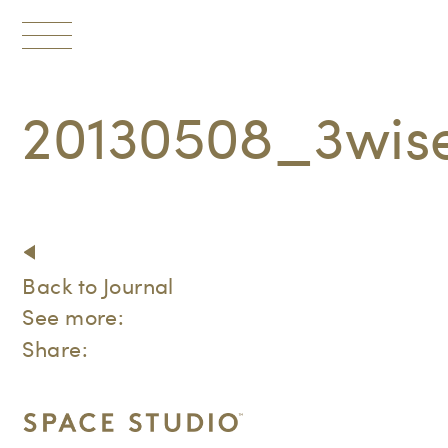
Toggle
navigation
20130508_3wi
Back to Journal
See more:
Share: