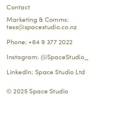
Contact
Marketing & Comms:
tess@spacestudio.co.nz
Phone:
+64 9 377 2022
Instagram:
@SpaceStudio_
LinkedIn:
Space Studio Ltd
© 2025 Space Studio