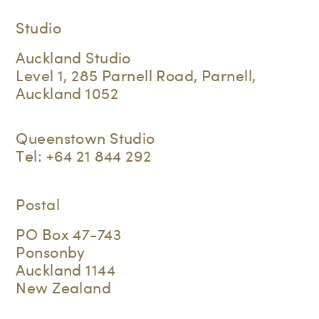
Studio
Auckland Studio
Level 1, 285 Parnell Road, Parnell,
Auckland 1052
Queenstown Studio
Tel:
+64 21 844 292
Postal
PO Box 47-743
Ponsonby
Auckland 1144
New Zealand