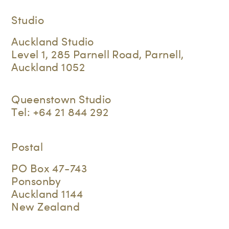
Studio
Auckland Studio
Level 1, 285 Parnell Road, Parnell,
Auckland 1052
Queenstown Studio
Tel:
+64 21 844 292
Postal
PO Box 47-743
Ponsonby
Auckland 1144
New Zealand