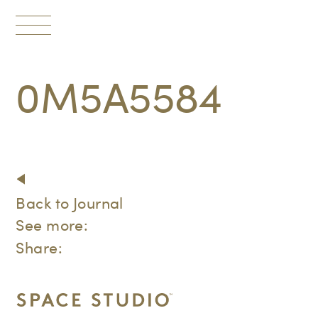
Toggle
navigation
0M5A5584
Back to Journal
See more:
Share: