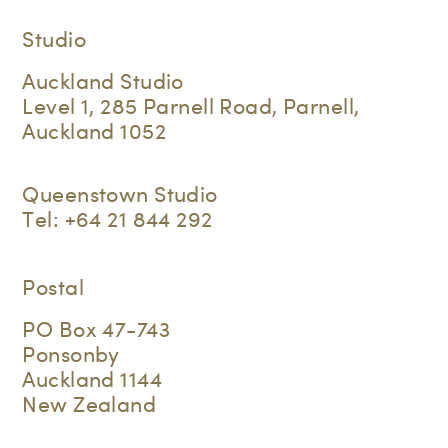
Studio
Auckland Studio
Level 1, 285 Parnell Road, Parnell,
Auckland 1052
Queenstown Studio
Tel:
+64 21 844 292
Postal
PO Box 47-743
Ponsonby
Auckland 1144
New Zealand