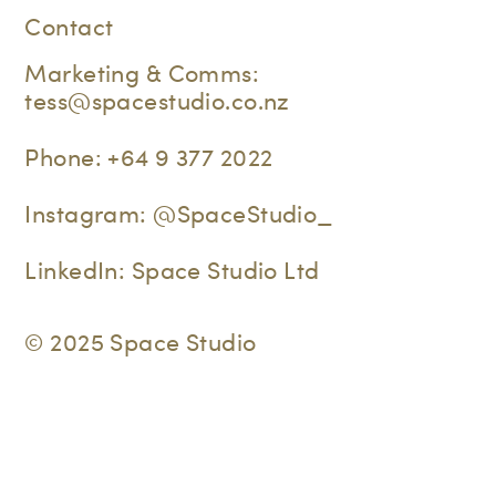
Contact
Marketing & Comms:
tess@spacestudio.co.nz
Phone:
+64 9 377 2022
Instagram:
@SpaceStudio_
LinkedIn:
Space Studio Ltd
© 2025 Space Studio