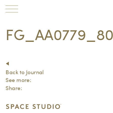
Toggle
navigation
FG_AA0779_80
Back to Journal
See more:
Share: