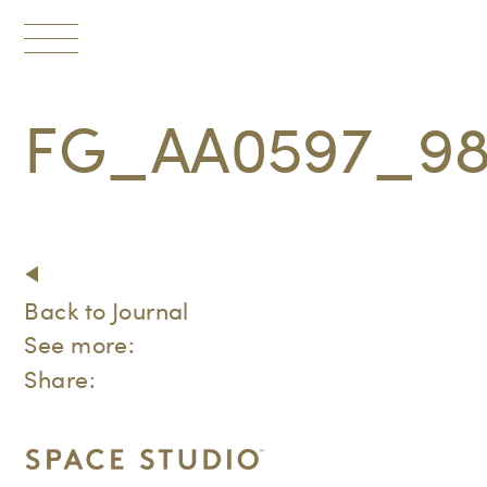
Toggle
navigation
FG_AA0597_9
Back to Journal
See more:
Share: