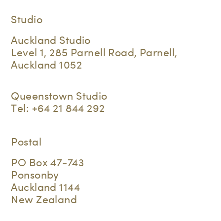
Studio
Auckland Studio
Level 1, 285 Parnell Road, Parnell,
Auckland 1052
Queenstown Studio
Tel:
+64 21 844 292
Postal
PO Box 47-743
Ponsonby
Auckland 1144
New Zealand