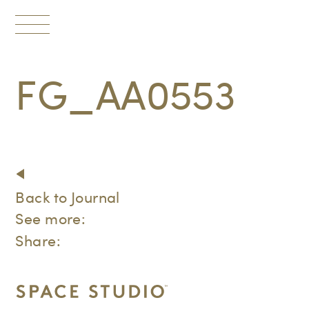
Toggle
navigation
FG_AA0553
Back to Journal
See more:
Share: