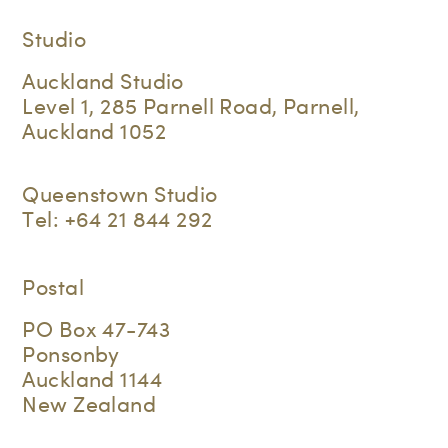
Studio
Auckland Studio
Level 1, 285 Parnell Road, Parnell,
Auckland 1052
Queenstown Studio
Tel:
+64 21 844 292
Postal
PO Box 47-743
Ponsonby
Auckland 1144
New Zealand