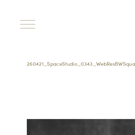
Toggle
navigation
260421_SpaceStudio_0343_WebResBWSqua