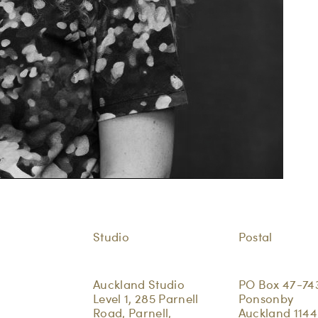
Studio
Postal
Auckland Studio
PO Box 47-74
Level 1, 285 Parnell
Ponsonby
Road, Parnell,
Auckland 1144