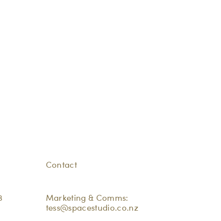
Contact
3
Marketing & Comms:
tess@spacestudio.co.nz