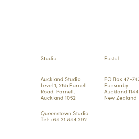
Studio
Postal
Auckland Studio
PO Box 47-74
Level 1, 285 Parnell
Ponsonby
Road, Parnell,
Auckland 1144
Auckland 1052
New Zealand
Queenstown Studio
Tel:
+64 21 844 292