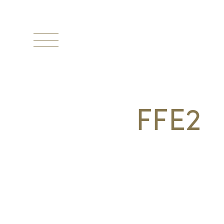
Toggle
navigation
FFE2