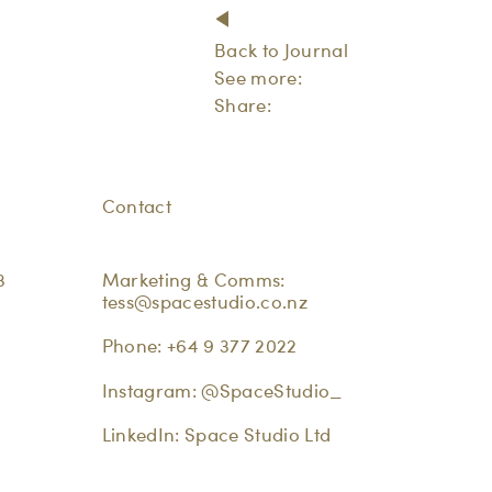
Back to Journal
See more:
Share:
Contact
3
Marketing & Comms:
tess@spacestudio.co.nz
Phone:
+64 9 377 2022
Instagram:
@SpaceStudio_
LinkedIn:
Space Studio Ltd